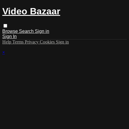
Video Bazaar
Browse
Search
Sign in
Sign In
Help
Terms
Privacy
Cookies
Sign in
×