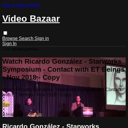
Skip to main content
Video Bazaar
Browse
Search
Sign in
Sign In
Live stream preview
Watch Ricardo González - Starworks
Symposium - Contact with ET Beings
- Nov 2018 - Copy
Watch Ricardo González - Starworks Symposium - Contact
with ET Beings - Nov 2018 - Copy
Buy
Already paid?
Sign in
Ricardo González - Starworks