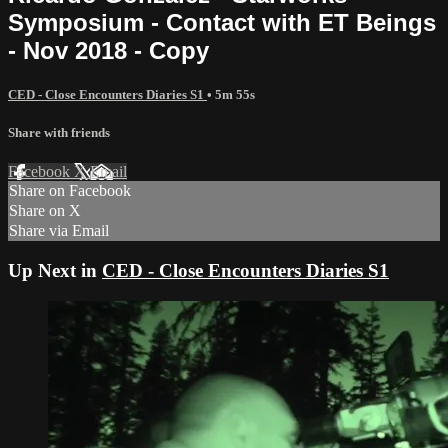
Symposium - Contact with ET Beings
- Nov 2018 - Copy
CED - Close Encounters Diaries S1
• 5m 55s
Share with friends
Facebook
X
Email
Share on Facebook
Share on X
Share via Email
Up Next in
CED - Close Encounters Diaries S1