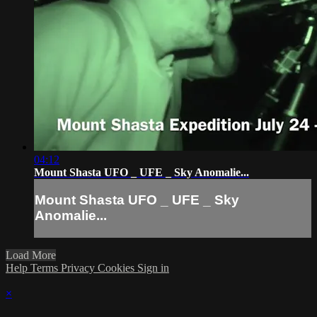
04:12
Mount Shasta UFO _ UFE _ Sky Anomalie...
Mount Shasta UFO _ UFE _ Sky
Anomalie...
Load More
Help
Terms
Privacy
Cookies
Sign in
×