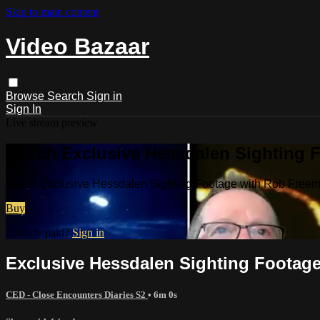
Skip to main content
Video Bazaar
Browse
Search
Sign in
Sign In
Live stream preview
Watch Exclusive Hessdalen Sighting F
Watch Exclusive Hessdalen Sighting Footage with Rob Freem
Buy
Already paid?
Sign in
Exclusive Hessdalen Sighting Footage
CED - Close Encounters Diaries S2
• 6m 0s