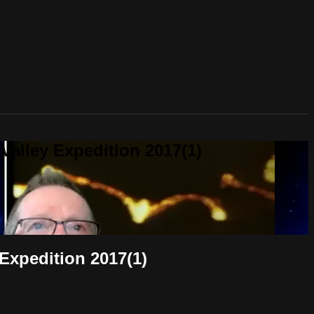
alley Expedition 2017(1)
Expedition 2017(1)