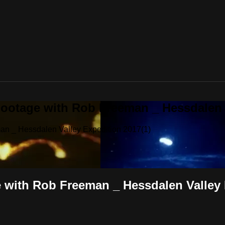
ootage with Rob Freeman _ Hessdalen V
an _ Hessdalen Valley Expedition 2017(1)
 with Rob Freeman _ Hessdalen Valley 