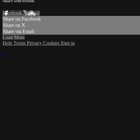
Share with friends
Facebook
X
Email
Share on Facebook
Share on X
Share via Email
Load More
Help
Terms
Privacy
Cookies
Sign in
×