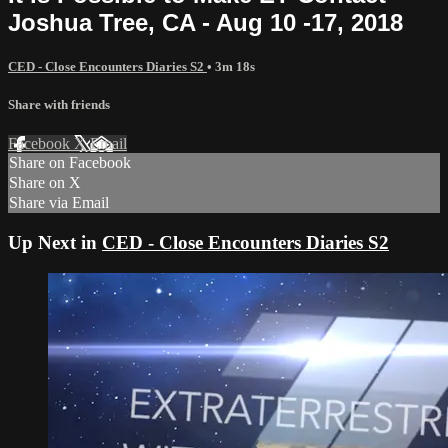
Joshua Tree, CA - Aug 10 -17, 2018
CED - Close Encounters Diaries S2
• 3m 18s
Share with friends
Facebook
X
Email
Share on Facebook
Share on X
Share via Email
Up Next in
CED - Close Encounters Diaries S2