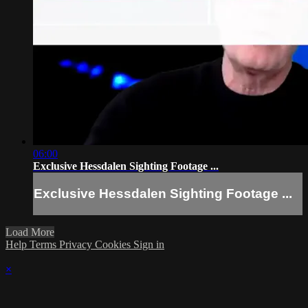
06:00
Exclusive Hessdalen Sighting Footage ...
Exclusive Hessdalen Sighting Footage ...
Load More
Help
Terms
Privacy
Cookies
Sign in
×