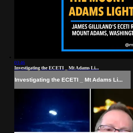
03:46
Investigating the ECETI _ Mt Adams Li...
Investigating the ECETI _ Mt Adams Li...