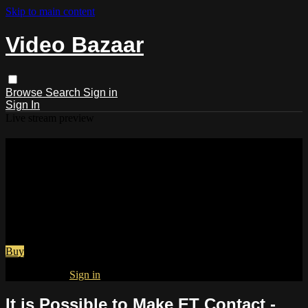
Skip to main content
Video Bazaar
Browse
Search
Sign in
Sign In
Live stream preview
Watch It is Possible to Make ET
Contact - Joshua Tree, CA - Aug 10
-17, 2018
Watch It is Possible to Make ET Contact - Joshua Tree, CA -
Aug 10 -17, 2018
Buy
Already paid?
Sign in
It is Possible to Make ET Contact -