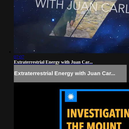
07:07
Extraterrestrial Energy with Juan Car...
Extraterrestrial Energy with Juan Car...