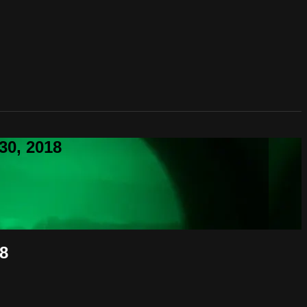
30, 2018
18