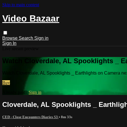
Skip to main content
Video Bazaar
Browse
Search
Sign in
Sign In
Live stream preview
Watch Cloverdale, AL Spooklights _ Ea
Watch Cloverdale, AL Spooklights _ Earthlights on Camera ne
Buy
Already paid?
Sign in
Cloverdale, AL Spooklights _ Earthlig
CED - Close Encounters Diaries S3
• 8m 33s