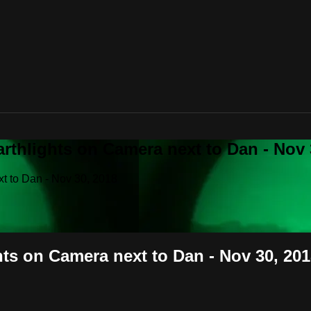
rthlights on Camera next to Dan - Nov 
xt to Dan - Nov 30, 2018
hts on Camera next to Dan - Nov 30, 20