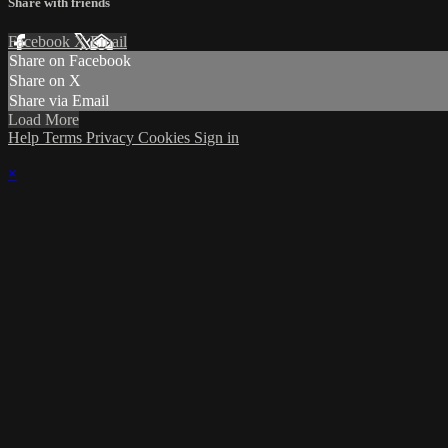
Share with friends
Facebook
X
Email
Share on Facebook
Share on X
Share via Email
Load More
Help
Terms
Privacy
Cookies
Sign in
×