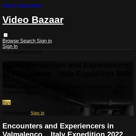
Skip to main content
Video Bazaar
Browse
Search
Sign in
Sign In
Live stream preview
Watch Encounters and Experiencers
in Valmalenco _ Italy Expedition 2022
Watch Encounters and Experiencers in Valmalenco _ Italy
Expedition 2022
Buy
Already paid?
Sign in
Encounters and Experiencers in
Valmalenco _ Italy Expedition 2022