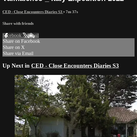
CED - Close Encounters Diaries S3
• 7m 37s
Share with friends
Facebook
X
Email
Share on Facebook
Share on X
Share via Email
Up Next in
CED - Close Encounters Diaries S3