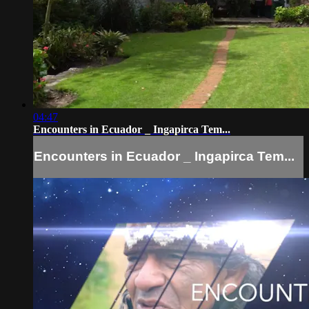
04:47
Encounters in Ecuador _ Ingapirca Tem...
Encounters in Ecuador _ Ingapirca Tem...