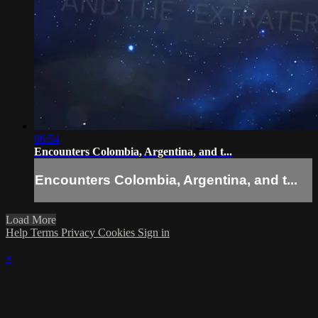
06:54
Encounters Colombia, Argentina, and t...
Encounters Colombia, Argentina, and t...
Load More
Help
Terms
Privacy
Cookies
Sign in
×