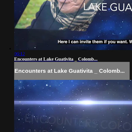
06:12
Encounters at Lake Guativita _ Colomb...
Encounters at Lake Guativita _ Colomb...