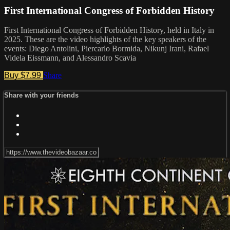
First International Congress of Forbidden History
First International Congress of Forbidden History, held in Italy in
2025. These are the video highlights of the key speakers of the
events: Diego Antolini, Piercarlo Bormida, Nikunj Irani, Rafael
Videla Eissmann, and Alessandro Scavia
Buy $7.99
Share
Share with your friends