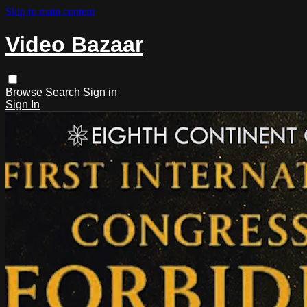
Skip to main content
Video Bazaar
Browse
Search
Sign in
Sign In