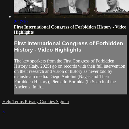
2:27:10
First International Congress of Forbidden History - Video
Highlights
First International Congress of Forbidden
History - Video Highlights
The key speakers from the First Congress of Forbidden
History (Italy, 2025) go on records with their full intervention
on their research and vision of history as never told by
mainstream media. Diego Antolini (Nagas and Their
Forbidden History), Piercarlo Bormida (In Search of the
Ancients. In th...
Help
Terms
Privacy
Cookies
Sign in
×