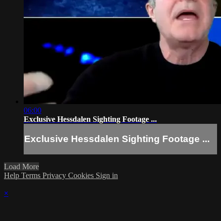
06:00
Exclusive Hessdalen Sighting Footage ...
Exclusive Hessdalen Sighting Footage ...
Load More
Help
Terms
Privacy
Cookies
Sign in
×