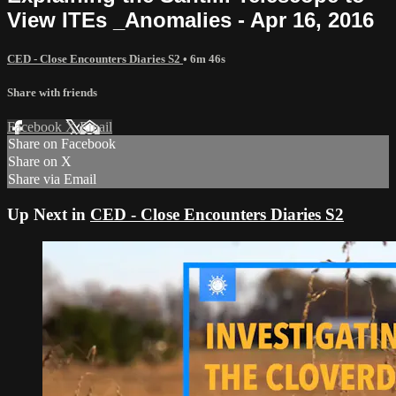
View ITEs _Anomalies - Apr 16, 2016
CED - Close Encounters Diaries S2
• 6m 46s
Share with friends
Facebook
X
Email
Share on Facebook
Share on X
Share via Email
Up Next in
CED - Close Encounters Diaries S2