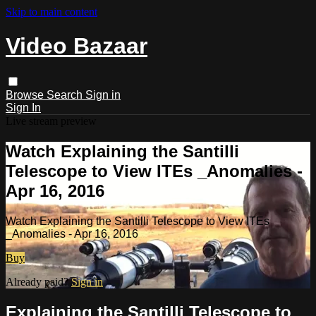
Skip to main content
Video Bazaar
Browse
Search
Sign in
Sign In
Live stream preview
Watch Explaining the Santilli
Telescope to View ITEs _Anomalies -
Apr 16, 2016
Watch Explaining the Santilli Telescope to View ITEs
_Anomalies - Apr 16, 2016
Buy
Already paid?
Sign in
Explaining the Santilli Telescope to