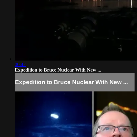
00:42
Expedition to Bruce Nuclear With New ...
Expedition to Bruce Nuclear With New ...