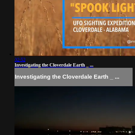
02:52
Investigating the Cloverdale Earth _ ...
Investigating the Cloverdale Earth _ ...